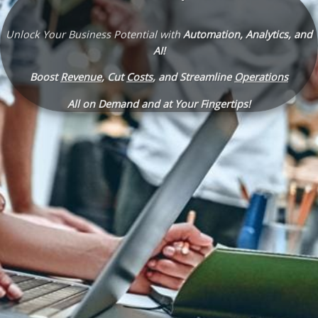
Unlock Your Business Potential with
Automation, Analytics, and
AI!
Boost
Revenue
, Cut
Costs
, and Streamline
Operations
All on Demand and at Your Fingertips!