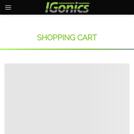
Skip
to
content
SHOPPING CART