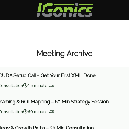
Meeting Archive
UDA Setup Call – Get Your First XML Done
Consultation
15 minutes
Framing & ROI Mapping – 60 Min Strategy Session
Consultation
60 minutes
tegy & Growth Paths – 30 Min Consultation