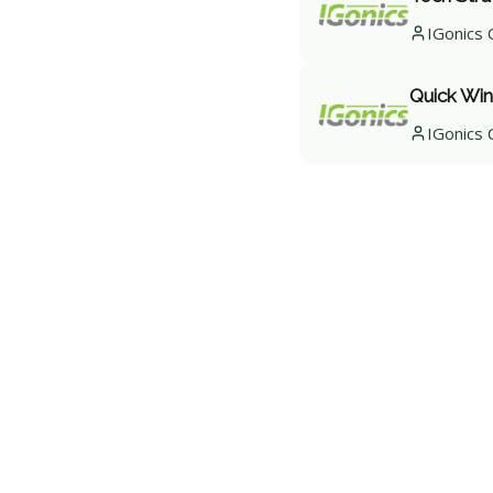
IGonics 
Quick Win
IGonics 