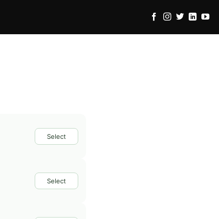
Select
Select