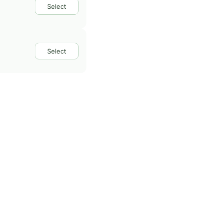
Select
Select