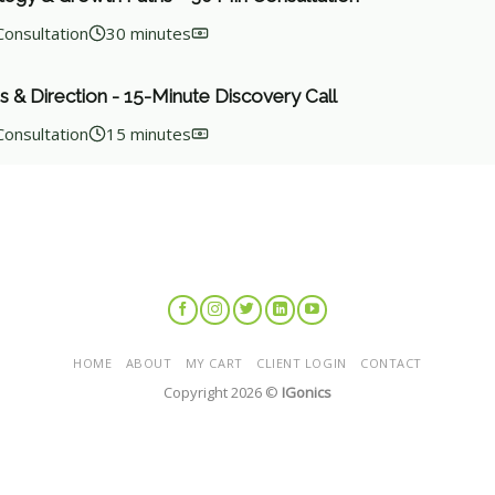
Consultation
30 minutes
s & Direction - 15-Minute Discovery Call
Consultation
15 minutes
HOME
ABOUT
MY CART
CLIENT LOGIN
CONTACT
Copyright 2026 ©
IGonics