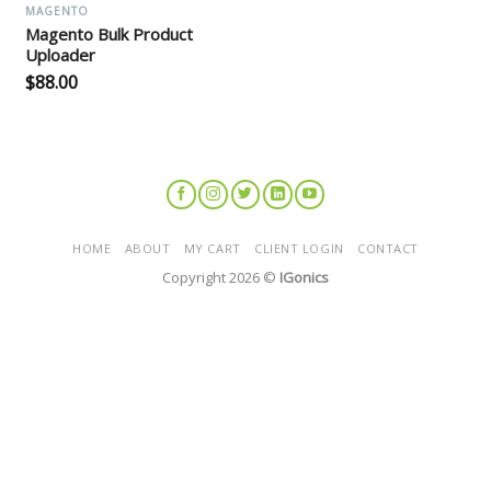
MAGENTO
Magento Bulk Product
Uploader
$
88.00
HOME
ABOUT
MY CART
CLIENT LOGIN
CONTACT
Copyright 2026 ©
IGonics