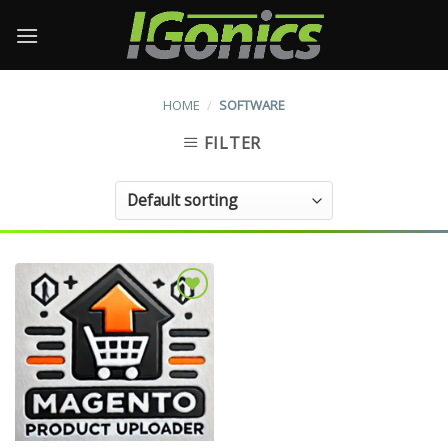
Skip
to
content
HOME
/
SOFTWARE
FILTER